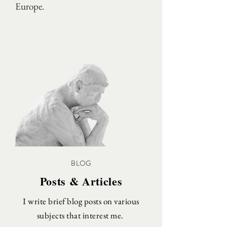
Europe.
BLOG
Posts & Articles
I write brief blog posts on various
subjects that interest me.