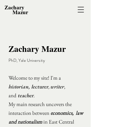
Zachary
Mazur
Zachary Mazur
PhD, Yale University
Welcome to my site! I'm a
historian,
lecturer
,
writer
,
and
teacher
.
My main research uncovers the
interaction between
economics, law
and nationalism
in East Central