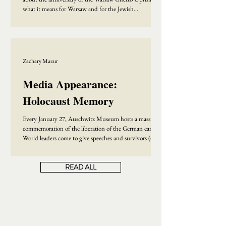
what it means for Warsaw and for the Jewish
community writ large. Check out the whole
conversation here:
Zachary Mazur
Media Appearance:
Holocaust Memory
Every January 27, Auschwitz Museum hosts a massive
commemoration of the liberation of the German camp.
World leaders come to give speeches and survivors (some
wearing camp uniforms) speak to the public about their
experiences. This year, fewer than thirty survivors were
READ ALL
able to come, a sign that the generation of survivors will
soon disappear. But does that mean that the era of
Holocaust memory and Holocaust history is also
coming to an end? This is where my conversation with