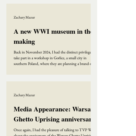
Zachary Mazur
A new WWI museum in the
making
Back in November 2024, I had the distinct privilege to
take part in a workshop in Gorlice, a small city in
southern Poland, where they are planning a brand-new
museum. The area is home to some amazing World War
I cemeteries, and it was the site of an important battle
between the imperial Russian and the Austro-
Hungarian armies. Each year hundreds of people gather
for reenactments and tourists from Hungary and
Zachary Mazur
Austria come to visit the graves of fallen soldiers. With
all of th
Media Appearance: Warsaw
Ghetto Uprising anniversary
Once again, I had the pleasure of talking to TVP World
about the anniversary of the Warsaw Ghetto Uprising,