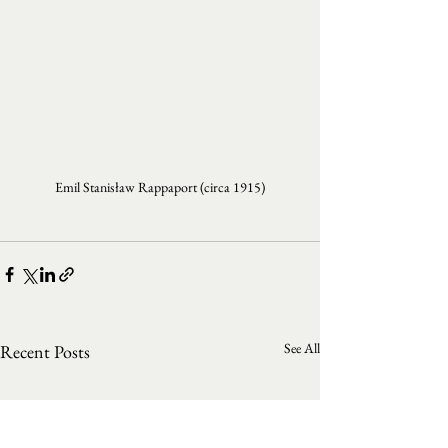
Emil Stanisław Rappaport (circa 1915)
See All
Recent Posts