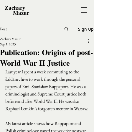
Zachary
Mazur
Post
Sign Up
Zachary Mazur
Sep 1, 2025
Publication: Origins of post-
World War II Justice
Last year I spent a week commuting to the 
Łódź archive to work through the personal 
papers of Emil Stanisław Rappaport. He was a 
criminologist and Supreme Court justice both 
before and after World War II. He was also 
Raphael Lemkin’s forgotten mentor in Warsaw.
My latest article shows how Rappaport and 
Polish criminology paved the way for postwar 