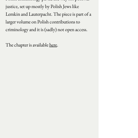
justice, set up mostly by Polish Jews like 
Lemkin and Lauterpacht. The piece is part of a 
larger volume on Polish contributions to 
criminology and it is (sadly) not open access.
The chapter is available 
here
.